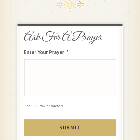
Ask For A Prayer
Enter Your Prayer
*
0 of 1000 max characters