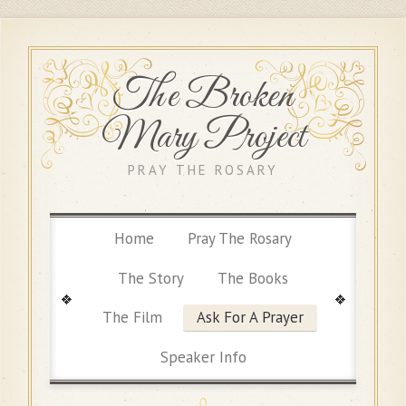
The Broken
Mary Project
PRAY THE ROSARY
Home
Pray The Rosary
The Story
The Books
The Film
Ask For A Prayer
Speaker Info